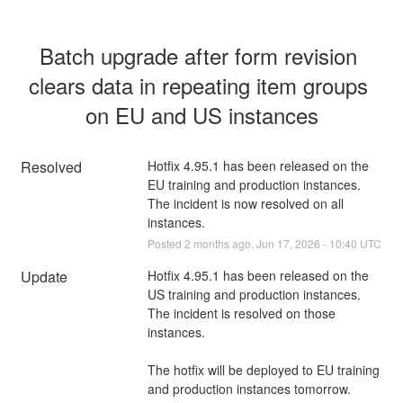
Batch upgrade after form revision 
clears data in repeating item groups 
on EU and US instances
Resolved
Hotfix 4.95.1 has been released on the 
EU training and production instances. 
The incident is now resolved on all 
instances.
Posted
2
months ago.
Jun
17
,
2026
-
10:40
UTC
Update
Hotfix 4.95.1 has been released on the 
US training and production instances. 
The incident is resolved on those 
instances.
The hotfix will be deployed to EU training 
and production instances tomorrow.