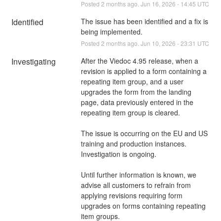
Posted
2
months ago.
Jun
16
,
2026
-
14:45
UTC
Identified
The issue has been identified and a fix is 
being implemented.
Posted
2
months ago.
Jun
10
,
2026
-
23:31
UTC
Investigating
After the Viedoc 4.95 release, when a 
revision is applied to a form containing a 
repeating item group, and a user 
upgrades the form from the landing 
page, data previously entered in the 
repeating item group is cleared.
The issue is occurring on the EU and US 
training and production instances. 
Investigation is ongoing.
Until further information is known, we 
advise all customers to refrain from 
applying revisions requiring form 
upgrades on forms containing repeating 
item groups.